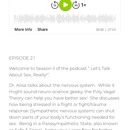
EPISODE 2.1
Welcome to Season II of the podcast ” Let’s Talk
About Sex, Really!”.
Dr. Alisa talks about the nervous system. While it
might sound neuro-science geeky, the Poly Vagal
Theory can help you have better sex! She discusses
how being stressed in a flight or fight/trauma
response (Sympathetic nervous system) can shut
down parts of your body’s functioning needed for
sex. Being in a Parasympathetic State, also known
as Safe & Social, helps your juices flow for better,