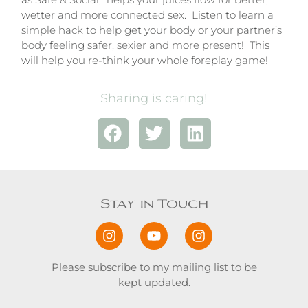
wetter and more connected sex. Listen to learn a
simple hack to help get your body or your partner’s
body feeling safer, sexier and more present! This
will help you re-think your whole foreplay game!
Sharing is caring!
Stay in Touch
Please subscribe to my mailing list to be
kept updated.