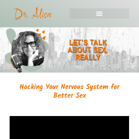
LET'S TALK
ABOUT SEX,
REALLY
Hacking Your Nervous System for
Better Sex